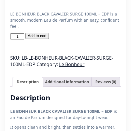
LE BONHEUR BLACK CAVALIER SURGE 100ML – EDP is a
smooth, modern Eau de Parfum with an easy, confident
feel.
LE
Add to cart
BONHEUR
BLACK
CAVALIER
SKU:
LB-LE-BONHEUR-BLACK-CAVALIER-SURGE-
SURGE
100ML-EDP
Category:
Le Bonheur
100ML
-
EDP
Description
Additional information
Reviews (0)
quantity
Description
LE BONHEUR BLACK CAVALIER SURGE 100ML – EDP
is
an Eau de Parfum designed for day-to-night wear.
It opens clean and bright, then settles into a warmer,