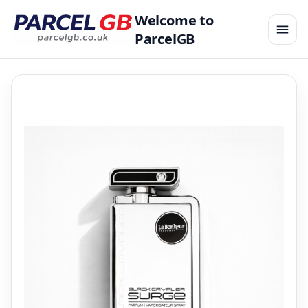
Welcome to
ParcelGB