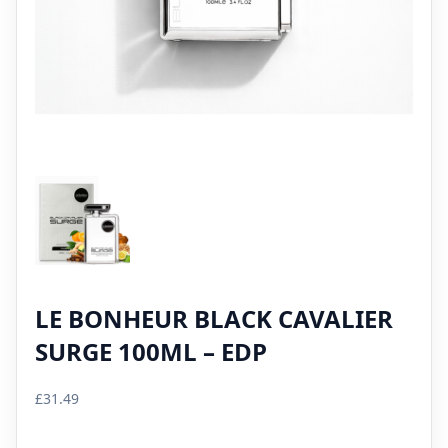
LE BONHEUR BLACK CAVALIER
SURGE 100ML – EDP
£
31.49