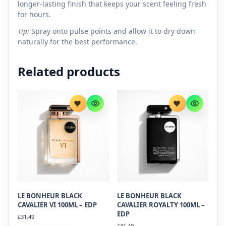
longer-lasting finish that keeps your scent feeling fresh
for hours.
Tip:
Spray onto pulse points and allow it to dry down
naturally for the best performance.
Related products
LE BONHEUR BLACK
LE BONHEUR BLACK
CAVALIER VI 100ML – EDP
CAVALIER ROYALTY 100ML –
EDP
£
31.49
£
31.49