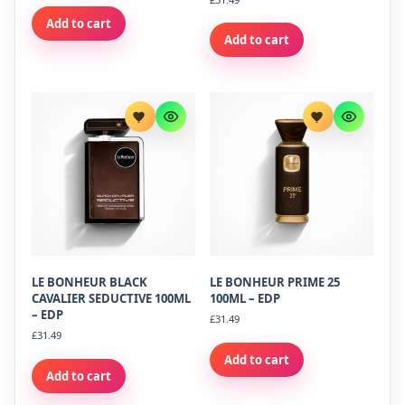
Add to cart
Add to cart
LE BONHEUR BLACK
LE BONHEUR PRIME 25
CAVALIER SEDUCTIVE 100ML
100ML – EDP
– EDP
£
31.49
£
31.49
Add to cart
Add to cart